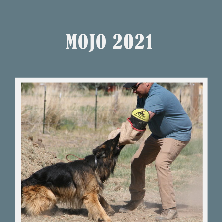
MOJO 2O21