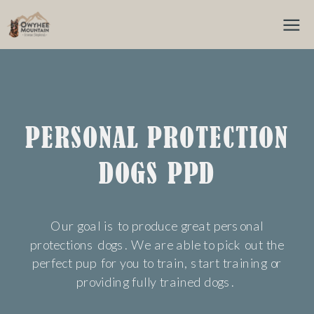
PERSONAL PROTECTION
DOGS PPD
Our goal is to produce great personal
protections dogs. We are able to pick out the
perfect pup for you to train, start training or
providing fully trained dogs.