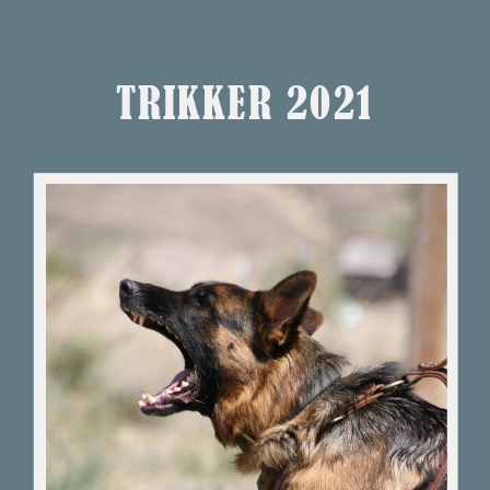
TRIKKER 2021