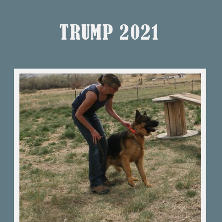
TRUMP 2021