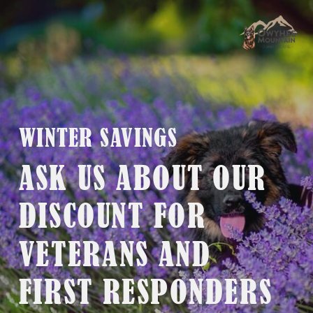
WINTER SAVINGS
ASK US ABOUT OUR
DISCOUNT FOR
VETERANS AND
FIRST RESPONDERS