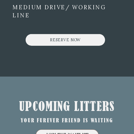
MEDIUM DRIVE/ WORKING
LINE
RESERVE NOW
UPCOMING LITTERS
YOUR FUREVER FRIEND IS WAITING