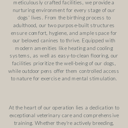
meticulously crafted facilities, we provide a
nurturing environment for every stage of our
dogs' lives. From the birthing process to
adulthood, our two purpose-built structures
ensure comfort, hygiene, and ample space for
our beloved canines to thrive. Equipped with
modern amenities like heating and cooling
systems, as well as easy-to-clean flooring, our
facilities prioritize the well-being of our dogs,
while outdoor pens offer them controlled access
to nature for exercise and mental stimulation.
At the heart of our operation lies a dedication to
exceptional veterinary care and comprehensive
training. Whether they're actively breeding,