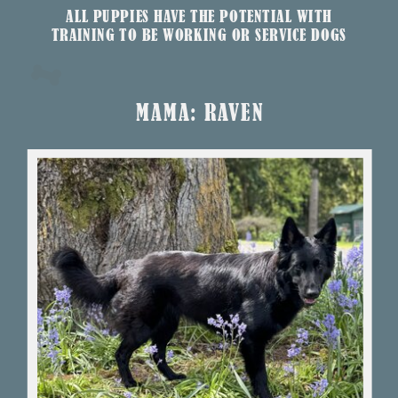
ALL PUPPIES HAVE THE POTENTIAL WITH
TRAINING TO BE WORKING OR SERVICE DOGS
MAMA: RAVEN