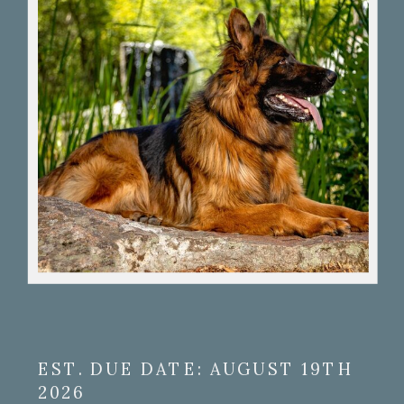
EST. DUE DATE: AUGUST 19TH
2026