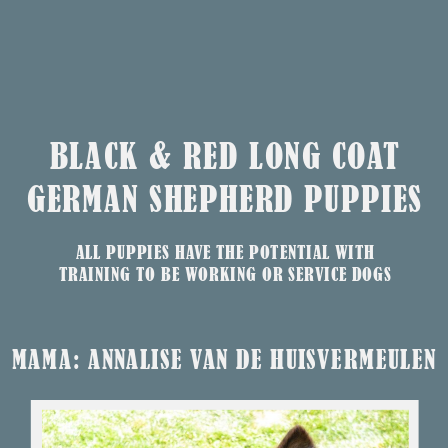
BLACK & RED LONG COAT
GERMAN SHEPHERD PUPPIES
ALL PUPPIES HAVE THE POTENTIAL WITH
TRAINING TO BE WORKING OR SERVICE DOGS
MAMA: ANNALISE VAN DE HUISVERMEULEN