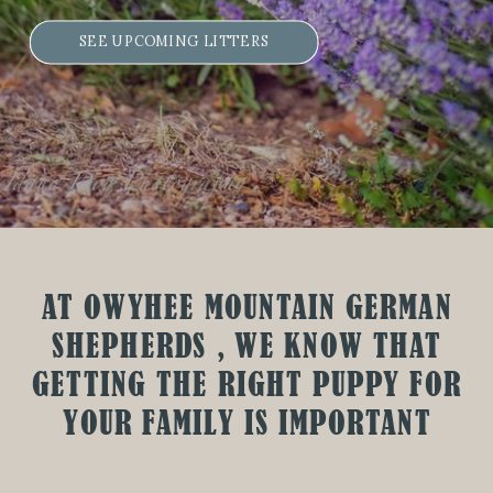
SEE UPCOMING LITTERS
AT OWYHEE MOUNTAIN GERMAN
SHEPHERDS , WE KNOW THAT
GETTING THE RIGHT PUPPY FOR
YOUR FAMILY IS IMPORTANT