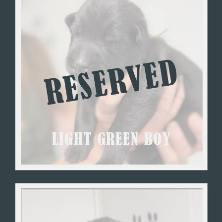
RESERVED
LIGHT GREEN BOY