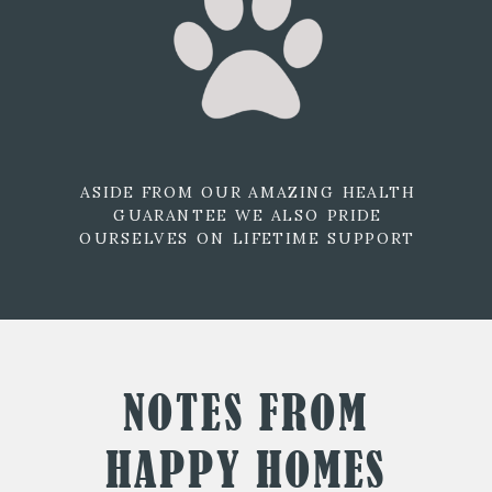
ASIDE FROM OUR AMAZING HEALTH
GUARANTEE WE ALSO PRIDE
OURSELVES ON LIFETIME SUPPORT
NOTES FROM
HAPPY HOMES