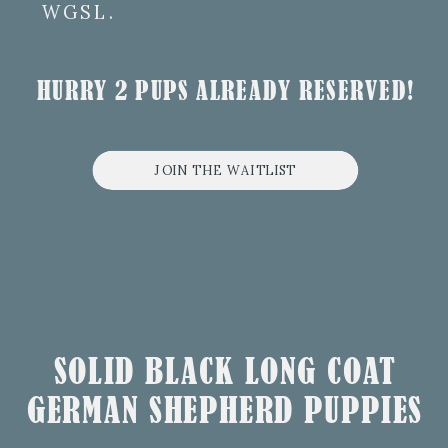
WGSL.
HURRY 2 PUPS ALREADY RESERVED!
JOIN THE WAITLIST
SOLID BLACK LONG COAT
GERMAN SHEPHERD PUPPIES