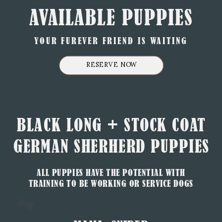
AVAILABLE PUPPIES
YOUR FUREVER FRIEND IS WAITING
RESERVE NOW
BLACK LONG + STOCK COAT
GERMAN SHERHERD PUPPIES
ALL PUPPIES HAVE THE POTENTIAL WITH
TRAINING TO BE WORKING OR SERVICE DOGS