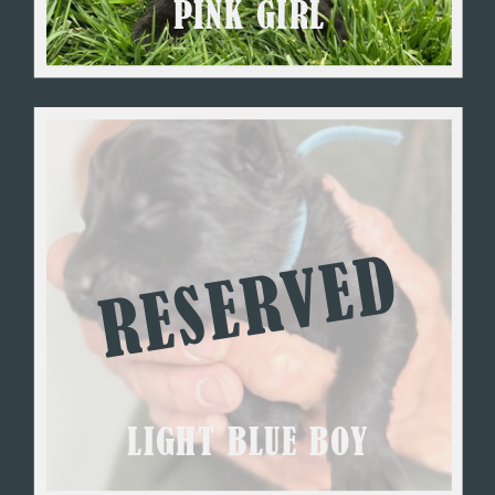
PINK GIRL
RESERVED
LIGHT BLUE BOY