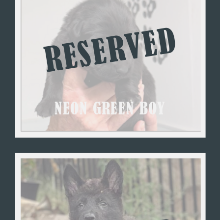
RESERVED
NEON GREEN BOY