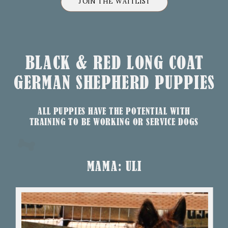
JOIN THE WAITLIST
BLACK & RED LONG COAT
GERMAN SHEPHERD PUPPIES
ALL PUPPIES HAVE THE POTENTIAL WITH
TRAINING TO BE WORKING OR SERVICE DOGS
MAMA: ULI