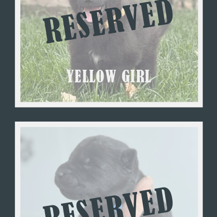
RESERVED
YELLOW GIRL
RESERVED