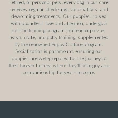
retired, or personal pets, every dog in our care
receives regular check-ups, vaccinations, and
deworming treatments. Our puppies, raised
with boundless love and attention, undergo a
holistic training program that encompasses
leash, crate, and potty training, supplemented
by the renowned Puppy Culture program.
Socialization is paramount, ensuring our
puppies are well-prepared for the journey to
their forever homes, where they'll bring joy and
companionship for years to come.