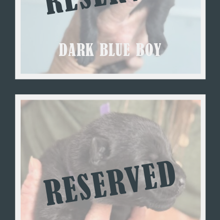
DARK BLUE BOY
RESERVED