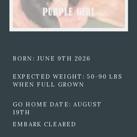
PURPLE GIRL
BORN: JUNE 9TH 2026
EXPECTED WEIGHT: 50-90 LBS
WHEN FULL GROWN
GO HOME DATE: AUGUST
19TH
EMBARK CLEARED