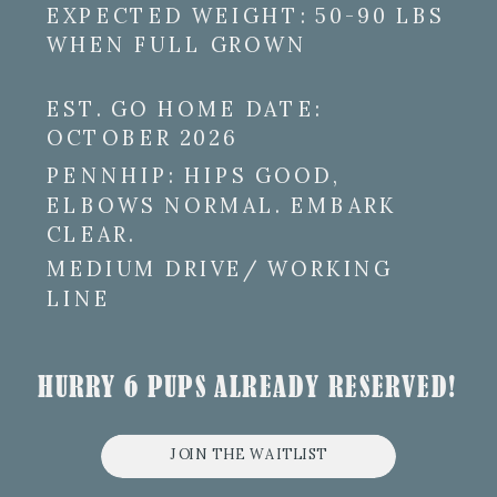
EXPECTED WEIGHT: 50-90 LBS
WHEN FULL GROWN
EST. GO HOME DATE:
OCTOBER 2026
PENNHIP: HIPS GOOD,
ELBOWS NORMAL. EMBARK
CLEAR.
MEDIUM DRIVE/ WORKING
LINE
HURRY 6 PUPS ALREADY RESERVED!
JOIN THE WAITLIST