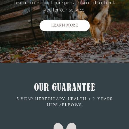
Learn more about our special discount to thank
you for our service.
LEARN MORE
OUR GUARANTEE
5 YEAR HEREDITARY HEALTH + 2 YEARS
HIPS/ELBOWS