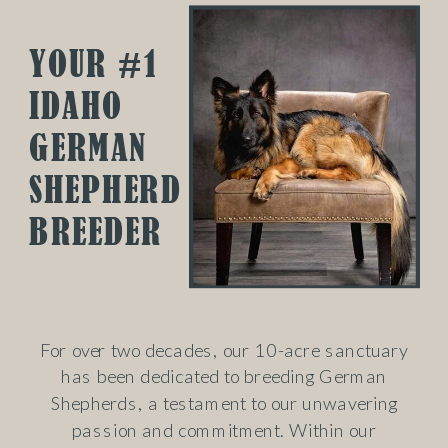
YOUR #1
IDAHO
GERMAN
SHEPHERD
BREEDER
For over two decades, our 10-acre sanctuary
has been dedicated to breeding German
Shepherds, a testament to our unwavering
passion and commitment. Within our