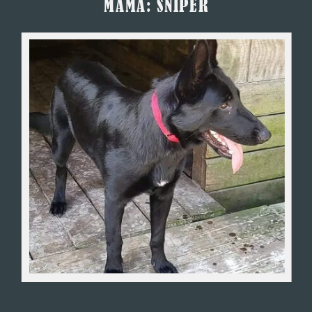
MAMA: SNIPER