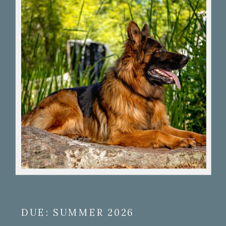
DUE: SUMMER 2026