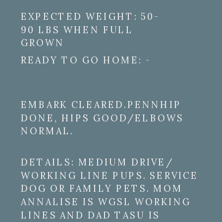
EXPECTED WEIGHT: 50-
90 LBS WHEN FULL
GROWN
READY TO GO HOME: -
EMBARK CLEARED.PENNHIP
DONE, HIPS GOOD/ELBOWS
NORMAL.
DETAILS: MEDIUM DRIVE/
WORKING LINE PUPS. SERVICE
DOG OR FAMILY PETS. MOM
ANNALISE IS WGSL WORKING
LINES AND DAD TASU IS