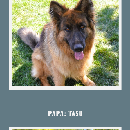
PAPA: TASU