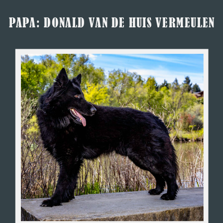
PAPA: DONALD VAN DE HUIS VERMEULEN