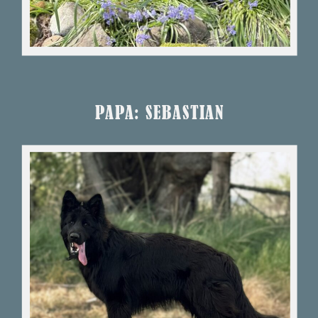
PAPA: SEBASTIAN