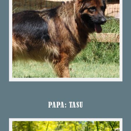
PAPA: TASU