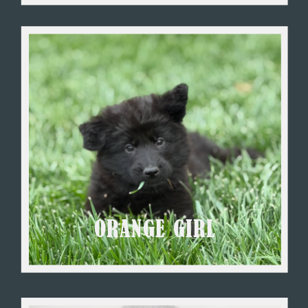
ORANGE GIRL