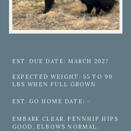
EST. DUE DATE: MARCH 2027
EXPECTED WEIGHT: 55 TO 90
LBS WHEN FULL GROWN
EST. GO HOME DATE: -
EMBARK CLEAR, PENNHIP HIPS
GOOD, ELBOWS NORMAL.