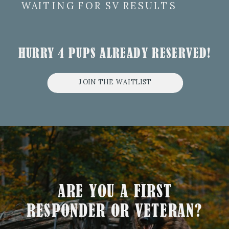
WAITING FOR SV RESULTS
HURRY 4 PUPS ALREADY RESERVED!
JOIN THE WAITLIST
ARE YOU A FIRST
RESPONDER OR VETERAN?